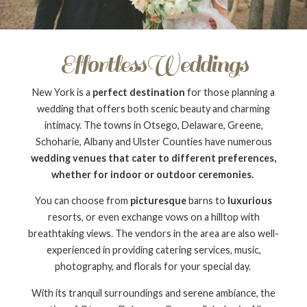
EffortlessWeddings
New York is a
perfect destination
for those planning a
wedding that offers both scenic beauty and charming
intimacy. The towns in Otsego, Delaware, Greene,
Schoharie, Albany and Ulster Counties have numerous
wedding venues that cater to different preferences,
whether for indoor or outdoor ceremonies.
You can choose from
picturesque
barns to
luxurious
resorts, or even exchange vows on a hilltop with
breathtaking views. The vendors in the area are also well-
experienced in providing catering services, music,
photography, and florals for your special day.
With its tranquil surroundings and serene ambiance, the