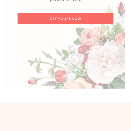
GET YOURS NOW