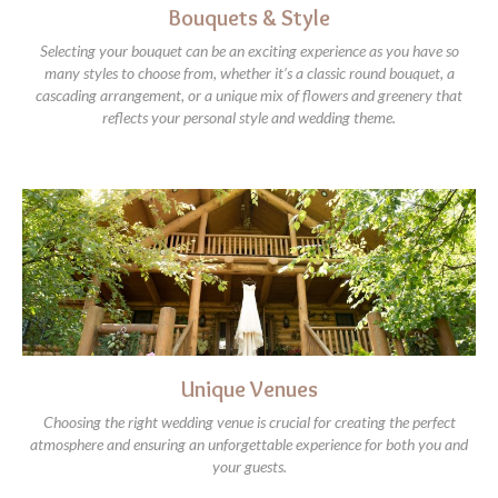
Bouquets & Style
Selecting your bouquet can be an exciting experience as you have so
many styles to choose from, whether it’s a classic round bouquet, a
cascading arrangement, or a unique mix of flowers and greenery that
reflects your personal style and wedding theme.
Unique Venues
Choosing the right wedding venue is crucial for creating the perfect
atmosphere and ensuring an unforgettable experience for both you and
your guests.