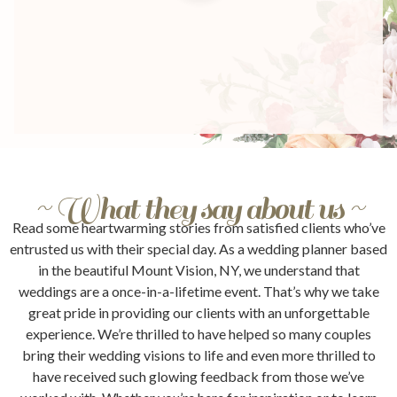
~ What they say about us ~
Read some heartwarming stories from satisfied clients who’ve
entrusted us with their special day. As a wedding planner based
in the beautiful Mount Vision, NY, we understand that
weddings are a once-in-a-lifetime event. That’s why we take
great pride in providing our clients with an unforgettable
experience. We’re thrilled to have helped so many couples
bring their wedding visions to life and even more thrilled to
have received such glowing feedback from those we’ve