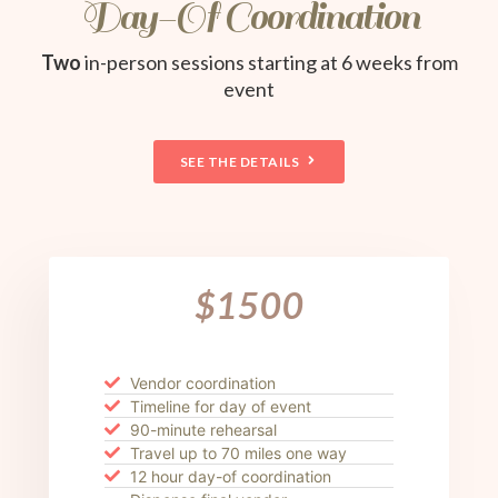
Day-Of Coordination
Two
in-person sessions starting at 6 weeks from
event
SEE THE DETAILS
$1500
Vendor coordination
Timeline for day of event
90-minute rehearsal
Travel up to 70 miles one way
12 hour day-of coordination