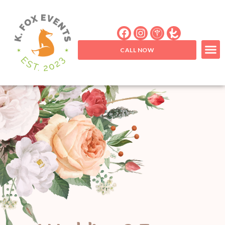
CALL NOW