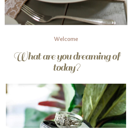
Welcome
What are you dreaming of
today?