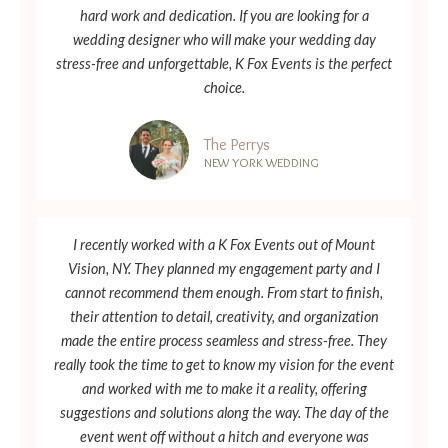
hard work and dedication. If you are looking for a
wedding designer who will make your wedding day
stress-free and unforgettable, K Fox Events is the perfect
choice.
The Perrys
NEW YORK WEDDING
I recently worked with a K Fox Events out of Mount
Vision, NY. They planned my engagement party and I
cannot recommend them enough. From start to finish,
their attention to detail, creativity, and organization
made the entire process seamless and stress-free. They
really took the time to get to know my vision for the event
and worked with me to make it a reality, offering
suggestions and solutions along the way. The day of the
event went off without a hitch and everyone was