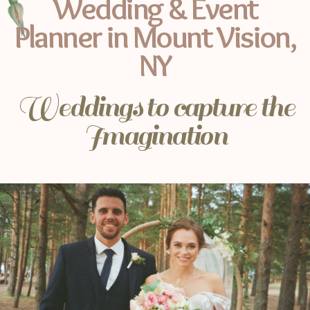
Wedding & Event
Planner in Mount Vision,
NY
Weddings to capture the
Imagination