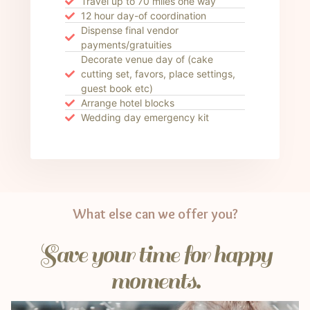
Travel up to 70 miles one way
12 hour day-of coordination
Dispense final vendor
payments/gratuities
Decorate venue day of (cake
cutting set, favors, place settings,
guest book etc)
Arrange hotel blocks
Wedding day emergency kit
What else can we offer you?
Save your time for happy
moments.