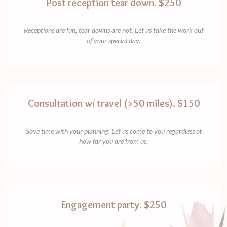
Post reception tear down. $250
Receptions are fun, tear downs are not. Let us take the work out
of your special day.
Consultation w/ travel (>50 miles). $150
Save time with your planning. Let us come to you regardless of
how far you are from us.
Engagement party. $250