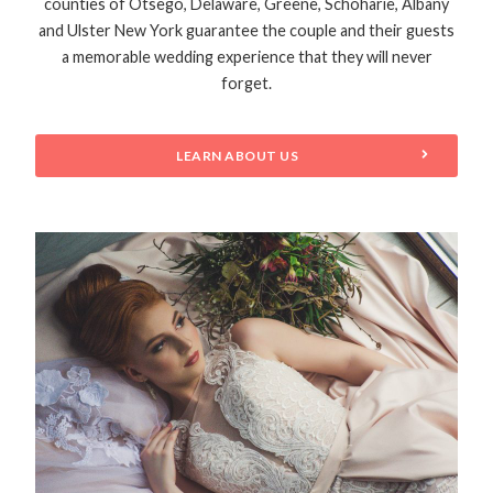
counties of Otsego, Delaware, Greene, Schoharie, Albany
and Ulster New York guarantee the couple and their guests
a memorable wedding experience that they will never
forget.
LEARN ABOUT US