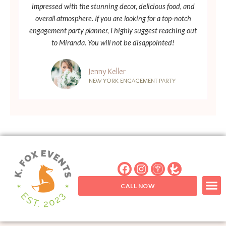
impressed with the stunning decor, delicious food, and
overall atmosphere. If you are looking for a top-notch
engagement party planner, I highly suggest reaching out
to Miranda. You will not be disappointed!
Jenny Keller
NEW YORK ENGAGEMENT PARTY
CALL NOW