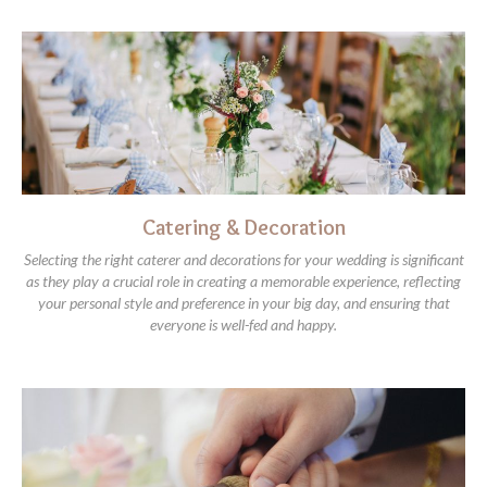
Catering & Decoration
Selecting the right caterer and decorations for your wedding is significant
as they play a crucial role in creating a memorable experience, reflecting
your personal style and preference in your big day, and ensuring that
everyone is well-fed and happy.