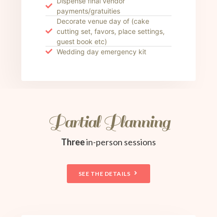
Dispense final vendor
payments/gratuities
Decorate venue day of (cake
cutting set, favors, place settings,
guest book etc)
Wedding day emergency kit
Partial Planning
Three
in-person sessions
SEE THE DETAILS