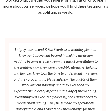
worked with. Whether you’re here for inspiration or to learn
more about our services, we hope you’ll find these testimonials
as uplifting as we do.
I highly recommend K Fox Events as a wedding planner.
They went above and beyond in making my dream
wedding become a reality. From the initial consultation to
the wedding day, they were incredibly attentive, helpful,
and flexible. They took the time to understand my vision,
and they brought it to life seamlessly. The quality of their
work was outstanding, and they exceeded my
expectations in every aspect. On the day of the wedding,
everything was executed flawlessly, and I didn't need to
worry about a thing. They truly made my special day
unforgettable, and I can't thank them enough for their