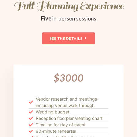
Full Planning Experience
Five
in-person sessions
SEE THE DETAILS
$3000
Vendor research and meetings-
including venue walk through
Wedding budget
Reception floorplan/seating chart
Timeline for day of event
90-minute rehearsal