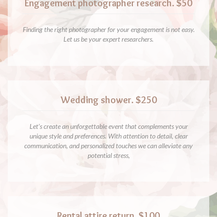
Engagement photographer research. $50
Finding the right photographer for your engagement is not easy.
Let us be your expert researchers.
Wedding shower. $250
Let’s create an unforgettable event that complements your
unique style and preferences. With attention to detail, clear
communication, and personalized touches we can alleviate any
potential stress,
Rental attire return. $100