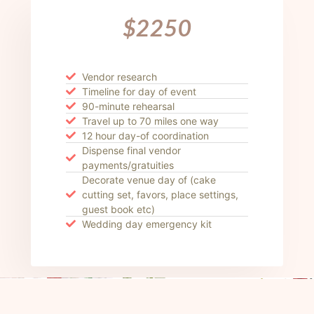
$2250
Vendor research
Timeline for day of event
90-minute rehearsal
Travel up to 70 miles one way
12 hour day-of coordination
Dispense final vendor
payments/gratuities
Decorate venue day of (cake
cutting set, favors, place settings,
guest book etc)
Wedding day emergency kit