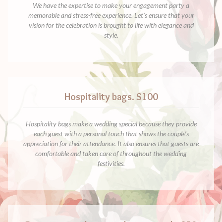
We have the expertise to make your engagement party a
memorable and stress-free experience. Let’s ensure that your
vision for the celebration is brought to life with elegance and
style.
Hospitality bags. $100
Hospitality bags make a wedding special because they provide
each guest with a personal touch that shows the couple’s
appreciation for their attendance. It also ensures that guests are
comfortable and taken care of throughout the wedding
festivities.