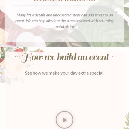
Many little details and unexpected steps can add stress to an
event. We can help alleviate the stress involved with returning
rental attire.
~ How we build an event ~
See how we make your day extra special.