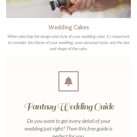
Wedding Cakes
When selecting the design and style of your wedding cake, it’s important
to consider the theme of your wedding, your personal taste, and the size
and shape of the cake.
Fantasy Wedding Guide
Do you want to get every detail of your
wedding just right? Then this free guide is
perfect for you.